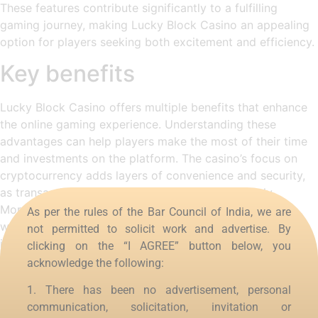
These features contribute significantly to a fulfilling
gaming journey, making Lucky Block Casino an appealing
option for players seeking both excitement and efficiency.
Key benefits
Lucky Block Casino offers multiple benefits that enhance
the online gaming experience. Understanding these
advantages can help players make the most of their time
and investments on the platform. The casino’s focus on
cryptocurrency adds layers of convenience and security,
DISCLAIMER
as transactions are processed swiftly and securely.
Moreover, players can take advantage of generous
As per the rules of the Bar Council of India, we are
welcome bonuses that allow for larger initial stakes,
not permitted to solicit work and advertise. By
increasing potential payouts.
clicking on the “I AGREE” button below, you
acknowledge the following:
Crypto-Friendly:
Multiple cryptocurrency options for
deposits and withdrawals provide flexibility.
1. There has been no advertisement, personal
Generous Bonuses:
Welcome bonuses and ongoing
communication, solicitation, invitation or