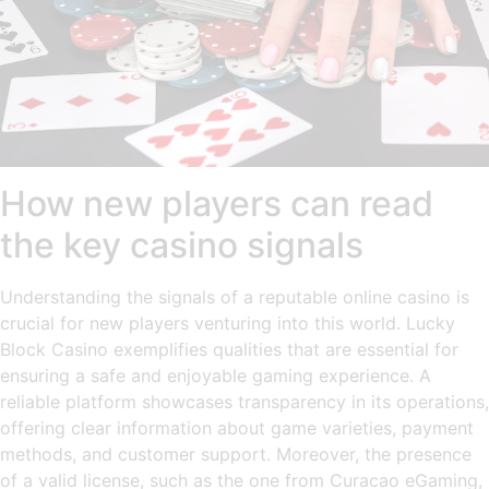
How new players can read
the key casino signals
Understanding the signals of a reputable online casino is
crucial for new players venturing into this world. Lucky
Block Casino exemplifies qualities that are essential for
ensuring a safe and enjoyable gaming experience. A
reliable platform showcases transparency in its operations,
offering clear information about game varieties, payment
methods, and customer support. Moreover, the presence
of a valid license, such as the one from Curacao eGaming,