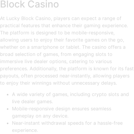
Block Casino
At Lucky Block Casino, players can expect a range of
practical features that enhance their gaming experience.
The platform is designed to be mobile-responsive,
allowing users to enjoy their favorite games on the go,
whether on a smartphone or tablet. The casino offers a
broad selection of games, from engaging slots to
immersive live dealer options, catering to various
preferences. Additionally, the platform is known for its fast
payouts, often processed near-instantly, allowing players
to enjoy their winnings without unnecessary delays.
A wide variety of games, including crypto slots and
live dealer games.
Mobile-responsive design ensures seamless
gameplay on any device.
Near-instant withdrawal speeds for a hassle-free
experience.