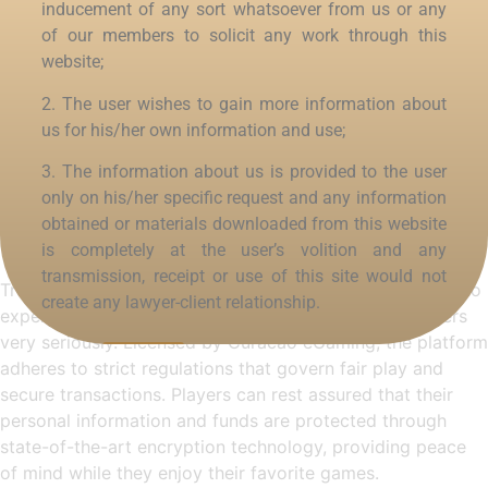
promotions enhance the gaming experience.
inducement of any sort whatsoever from us or any
Fast Payouts:
Enjoy winnings with near-instant
of our members to solicit any work through this
withdrawal times, keeping players satisfied.
website;
Diverse Game Selection:
A wide range of gaming
2. The user wishes to gain more information about
options to cater to different preferences and styles.
us for his/her own information and use;
These key benefits not only make Lucky Block Casino an
exciting place to play but also ensure that players feel
3. The information about us is provided to the user
valued and secure throughout their gaming journey.
only on his/her specific request and any information
obtained or materials downloaded from this website
Trust and security
is completely at the user’s volition and any
transmission, receipt or use of this site would not
Trust and security are critical aspects of any online casino
create any lawyer-client relationship.
experience, and Lucky Block Casino takes these matters
very seriously. Licensed by Curacao eGaming, the platform
I Agree
No Thanks
adheres to strict regulations that govern fair play and
secure transactions. Players can rest assured that their
personal information and funds are protected through
state-of-the-art encryption technology, providing peace
of mind while they enjoy their favorite games.