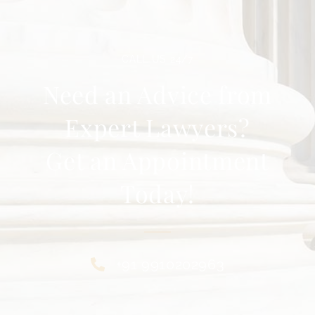
CALL US 24/7
Need an Advice from
Expert Lawyers?
Get an Appointment
Today!
+91 9910202963