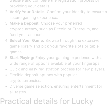
website and complete the registration process by
providing your details.
Verify Your Details:
Confirm your identity to ensure a
secure gaming experience.
Make a Deposit:
Choose your preferred
cryptocurrency, such as Bitcoin or Ethereum, and
fund your account.
Select Your Game:
Browse through the extensive
game library and pick your favorite slots or table
games.
Start Playing:
Enjoy your gaming experience with a
wide range of options available at your fingertips.
Quick and easy registration process for new players.
Flexible deposit options with popular
cryptocurrencies.
Diverse game selection, ensuring entertainment for
all tastes.
Practical details for Lucky