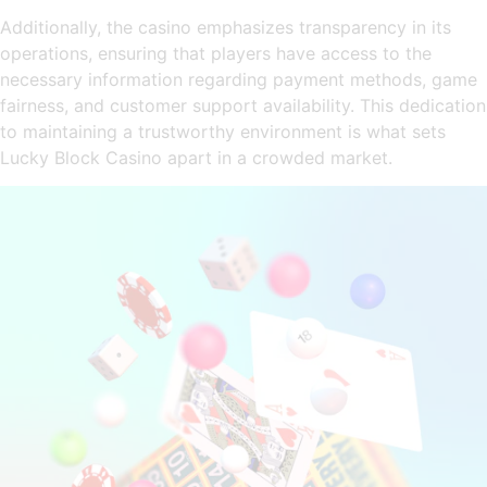
Additionally, the casino emphasizes transparency in its
operations, ensuring that players have access to the
necessary information regarding payment methods, game
fairness, and customer support availability. This dedication
to maintaining a trustworthy environment is what sets
Lucky Block Casino apart in a crowded market.