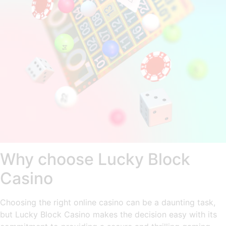
Why choose Lucky Block
Casino
Choosing the right online casino can be a daunting task,
but Lucky Block Casino makes the decision easy with its