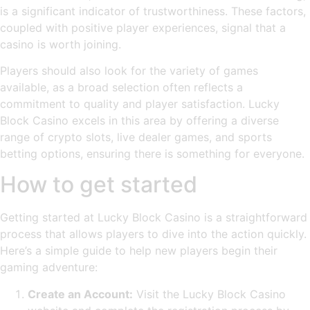
is a significant indicator of trustworthiness. These factors,
coupled with positive player experiences, signal that a
casino is worth joining.
Players should also look for the variety of games
available, as a broad selection often reflects a
commitment to quality and player satisfaction. Lucky
Block Casino excels in this area by offering a diverse
range of crypto slots, live dealer games, and sports
betting options, ensuring there is something for everyone.
How to get started
Getting started at Lucky Block Casino is a straightforward
process that allows players to dive into the action quickly.
Here’s a simple guide to help new players begin their
gaming adventure:
Create an Account:
Visit the Lucky Block Casino