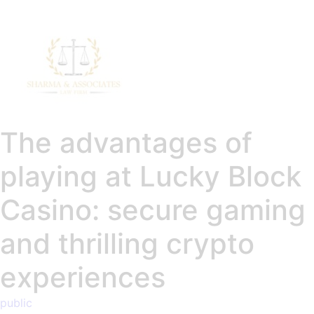
The advantages of
playing at Lucky Block
Casino: secure gaming
and thrilling crypto
experiences
public