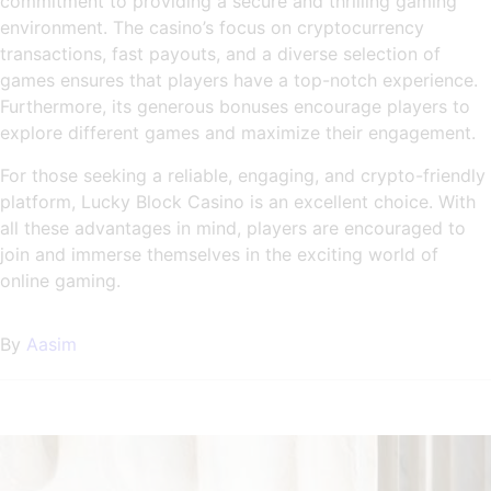
commitment to providing a secure and thrilling gaming
environment. The casino’s focus on cryptocurrency
transactions, fast payouts, and a diverse selection of
games ensures that players have a top-notch experience.
Furthermore, its generous bonuses encourage players to
explore different games and maximize their engagement.
For those seeking a reliable, engaging, and crypto-friendly
platform, Lucky Block Casino is an excellent choice. With
all these advantages in mind, players are encouraged to
join and immerse themselves in the exciting world of
online gaming.
By
Aasim