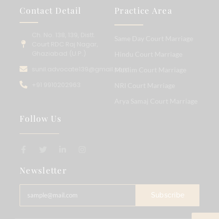
Contact Detail
Practice Area
Ch. No. 138, 139, Distt.
Same Day Court Marriage
Court RDC Raj Nagar,
Ghaziabad (U.P.)
Hindu Court Marriage
sunil.advocate139@gmail.com
Muslim Court Marriage
+91 9910202963
NRI Court Marriage
Arya Samaj Court Marriage
Follow Us
Newsletter
Subscribe