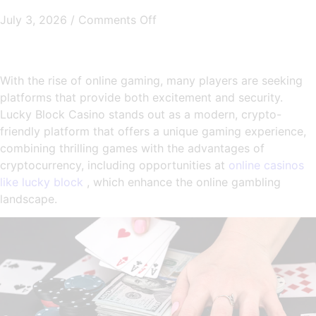
July 3, 2026
/
Comments Off
With the rise of online gaming, many players are seeking
platforms that provide both excitement and security.
Lucky Block Casino stands out as a modern, crypto-
friendly platform that offers a unique gaming experience,
combining thrilling games with the advantages of
cryptocurrency, including opportunities at
online casinos
like lucky block
, which enhance the online gambling
landscape.