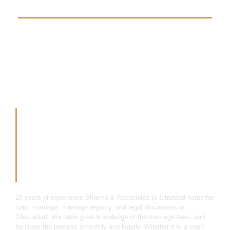
20 Years Of
Experience In Legal
Cases Field
20 years of experience Sharma & Associates is a trusted name for
court marriage, marriage registry, and legal documents in
Ghaziabad. We have great knowledge of the marriage laws, and
facilitate the process smoothly and legally. Whether it is a court