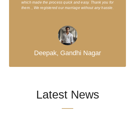
which made the process quick and easy. Thank you for
them. , We registered our marriage without any hassle.
Deepak, Gandhi Nagar
Latest News