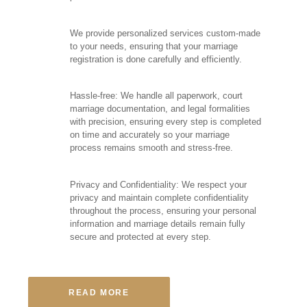
We provide personalized services custom-made
to your needs, ensuring that your marriage
registration is done carefully and efficiently.
Hassle-free: We handle all paperwork, court
marriage documentation, and legal formalities
with precision, ensuring every step is completed
on time and accurately so your marriage
process remains smooth and stress-free.
Privacy and Confidentiality: We respect your
privacy and maintain complete confidentiality
throughout the process, ensuring your personal
information and marriage details remain fully
secure and protected at every step.
READ MORE