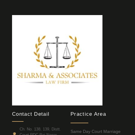
Contact Detail
Practice Area
Ch. No. 138, 139, Distt.
Same Day Court Marriage
Court RDC Raj Nagar,