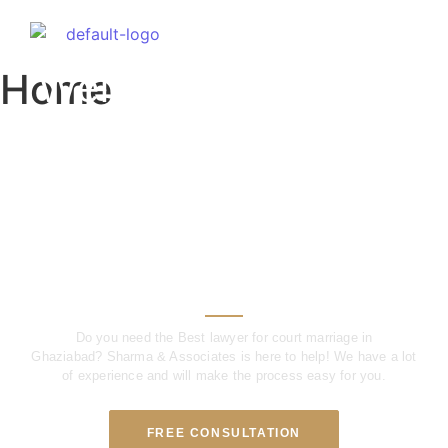
Welcome to Our Firm
Home
Welcome to Sharma
& Associates – Meet
The Best Court
Marriage Lawyer in
Ghaziabad
Do you need the Best lawyer for court marriage in
Ghaziabad?
Sharma & Associates is here to help!
We have a lot
of experience and will make the process easy for you.
FREE CONSULTATION