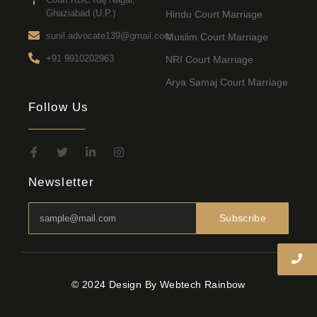
Ghaziabad (U.P.)
Hindu Court Marriage
sunil.advocate139@gmail.com
Muslim Court Marriage
+91 9910202963
NRI Court Marriage
Arya Samaj Court Marriage
Follow Us
Newsletter
Subscribe
© 2024 Design By Webtech Rainbow