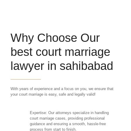
Why Choose Our
best court marriage
lawyer in sahibabad
With years of experience and a focus on you, we ensure that
your court marriage is easy, safe and legally valid!
Expertise: Our attorneys specialize in handling
court marriage cases, providing professional
guidance and ensuring a smooth, hassle-free
process from start to finish.