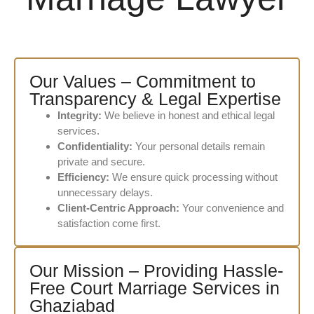
Our Values – Commitment to
Transparency & Legal Expertise
Integrity:
We believe in honest and ethical legal
services.
Confidentiality:
Your personal details remain
private and secure.
Efficiency:
We ensure quick processing without
unnecessary delays.
Client-Centric Approach:
Your convenience and
satisfaction come first.
Our Mission – Providing Hassle-
Free Court Marriage Services in
Ghaziabad