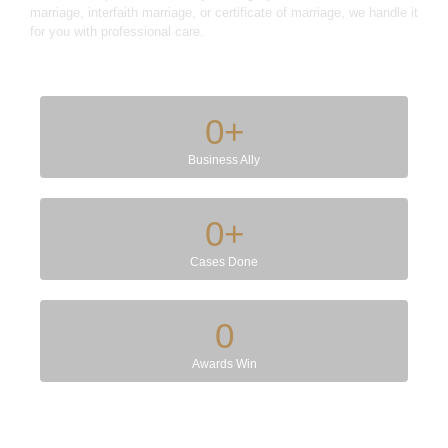
marriage, interfaith marriage, or certificate of marriage, we handle it
for you with professional care.
0
+
Business Ally
0
+
Cases Done
0
Awards Win