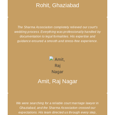
Rohit, Ghaziabad
The Sharma Association completely relieved our court's
wedding process. Everything was professionally handled by
documentation to legal formalities. His expertise and
guidance ensured a smooth and stress-free experience.​
Amit, Raj Nagar
We were searching for a reliable court marriage lawyer in
Ghaziabad, and the Sharma Association crossed our
expectations. His team directed us through every step,