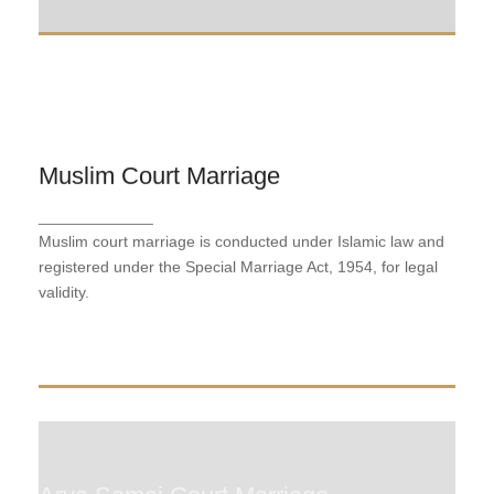
Muslim Court Marriage
Muslim Court Marriage
_____________
Muslim court marriage is conducted under Islamic
Muslim court marriage is conducted under Islamic law and
law and registered under the Special Marriage Act,
1954, for legal validity.
registered under the Special Marriage Act, 1954, for legal
validity.