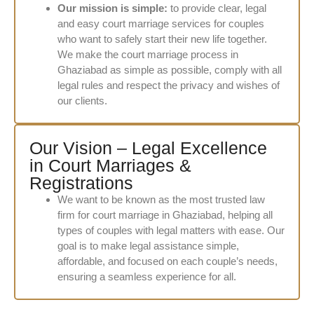
Our mission is simple:
to provide clear, legal
and easy court marriage services for couples
who want to safely start their new life together.
We make the court marriage process in
Ghaziabad as simple as possible, comply with all
legal rules and respect the privacy and wishes of
our clients.
Our Vision – Legal Excellence
in Court Marriages &
Registrations
We want to be known as the most trusted law
firm for court marriage in Ghaziabad, helping all
types of couples with legal matters with ease. Our
goal is to make legal assistance simple,
affordable, and focused on each couple’s needs,
ensuring a seamless experience for all.