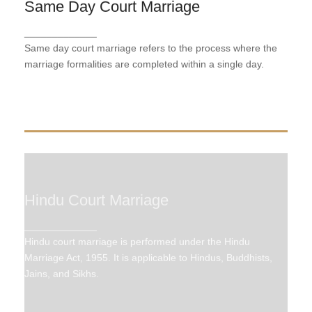
Same Day Court Marriage
Same Day Court Marriage
Same day court marriage refers to the process
_____________
where the marriage formalities are completed within
Same day court marriage refers to the process where the
a single day.
marriage formalities are completed within a single day.
Hindu Court Marriage
Hindu Court Marriage
_____________
Hindu court marriage is performed under the Hindu
Hindu court marriage is performed under the Hindu
Marriage Act, 1955. It is applicable to Hindus,
Buddhists, Jains, and Sikhs.
Marriage Act, 1955. It is applicable to Hindus, Buddhists,
Jains, and Sikhs.