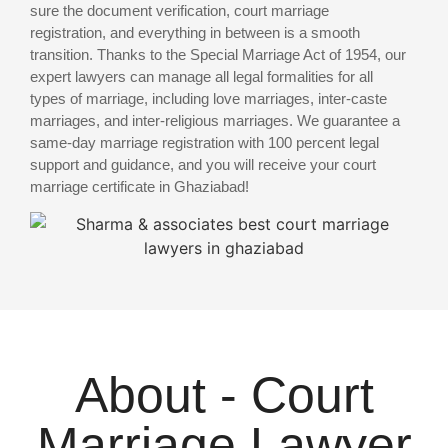
sure the document verification, court marriage
registration, and everything in between is a smooth
transition. Thanks to the Special Marriage Act of 1954, our
expert lawyers can manage all legal formalities for all
types of marriage, including love marriages, inter-caste
marriages, and inter-religious marriages. We guarantee a
same-day marriage registration with 100 percent legal
support and guidance, and you will receive your court
marriage certificate in Ghaziabad!
About - Court
Marriage Lawyer