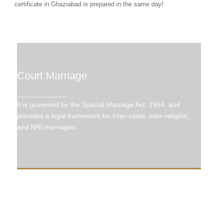
certificate in Ghaziabad is prepared in the same day!
Court Marriage
Court Marriage
_____________
It is governed by the Special Marriage Act, 1954,
It is governed by the Special Marriage Act, 1954, and
and provides a legal framework for inter-caste,
inter-religion, and NRI marriages.
provides a legal framework for inter-caste, inter-religion,
and NRI marriages.