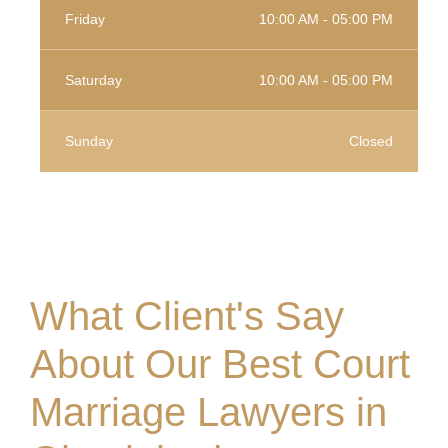
Friday
10:00 AM - 05:00 PM
Saturday
10:00 AM - 05:00 PM
Sunday
Closed
What Client's Say
About Our Best Court
Marriage Lawyers in