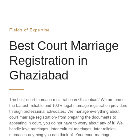
Fields of Expertise
Best Court Marriage
Registration in
Ghaziabad
The best court marriage registration in Ghaziabad? We are one of
the fastest, reliable and 100% legal marriage registration providers
through professional advocates. We manage everything about
court marriage registration- from preparing the documents to
appearing in court, you do not have to worry about any of it! We
handle love marriages, inter-cultural marriages, inter-religion
marriages anything you can think of. Your court marriage