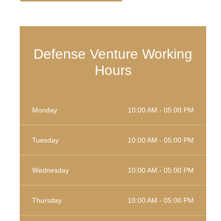
Defense Venture Working
Hours
Monday
10:00 AM - 05:00 PM
Tuesday
10:00 AM - 05:00 PM
Wednesday
10:00 AM - 05:00 PM
Thursday
10:00 AM - 05:00 PM