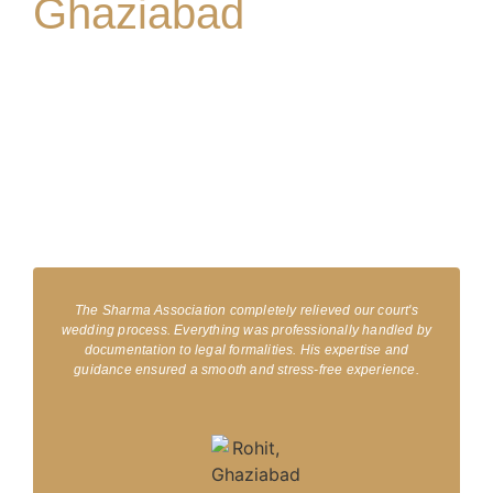
Ghaziabad
Clients trust Sharma & Associates, Providing one of the best court
marriage lawyers in Ghaziabad, for easy legal assistance. From
handling documents to guiding you through the application
process, we ensure that your court marriage is stress-free. We
understand your love, and our professional team provides quick
and reliable services, which is why we are the first choice for court
marriage services in Ghaziabad.
The Sharma Association completely relieved our court's
wedding process. Everything was professionally handled by
documentation to legal formalities. His expertise and
guidance ensured a smooth and stress-free experience.​