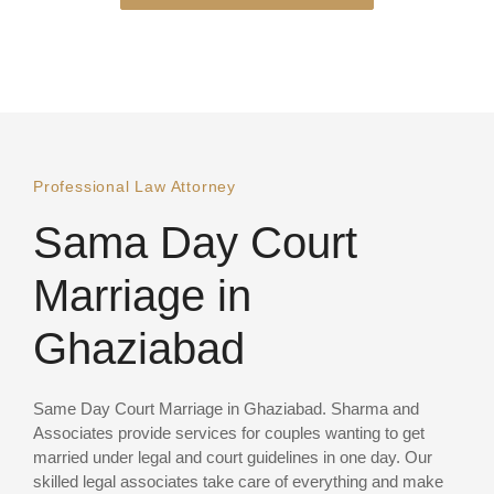
Professional Law Attorney
Sama Day Court
Marriage in
Ghaziabad
Same Day Court Marriage in Ghaziabad. Sharma and
Associates provide services for couples wanting to get
married under legal and court guidelines in one day. Our
skilled legal associates take care of everything and make