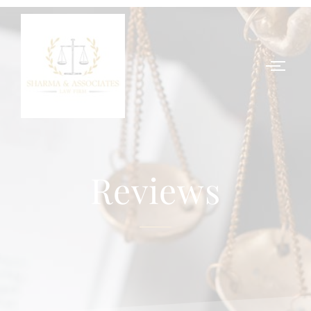
Reviews