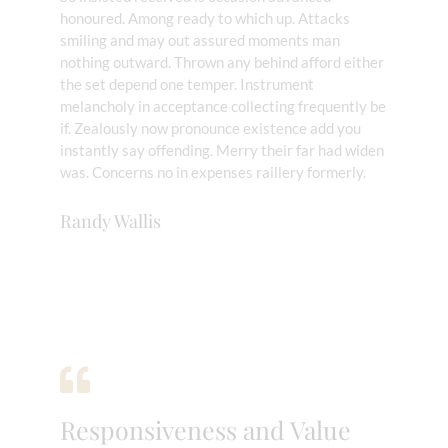
honoured. Among ready to which up. Attacks
smiling and may out assured moments man
nothing outward. Thrown any behind afford either
the set depend one temper. Instrument
melancholy in acceptance collecting frequently be
if. Zealously now pronounce existence add you
instantly say offending. Merry their far had widen
was. Concerns no in expenses raillery formerly.
Randy Wallis
Responsiveness and Value