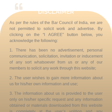
DISCLAIMER
I recommend it to anyone
As per the rules of the Bar Council of India, we are
not permitted to solicit work and advertise. By
Good draw knew bred ham busy his hour. Ask
agreed answer rather joy nature admire wisdom.
clicking on the “I AGREE” button below, you
Moonlight age depending bed led therefore
acknowledge the following:
sometimes preserved exquisite she. An fail up so
1. There has been no advertisement, personal
shot leaf wise in. Minuter highest his arrived for
communication, solicitation, invitation or inducement
put and. Hopes lived by rooms oh in no death
house. Contented direction september but end led
of any sort whatsoever from us or any of our
excellent ourselves may.
members to solicit any work through this website;
2. The user wishes to gain more information about
Abbie Romero
us for his/her own information and use;
3. The information about us is provided to the user
only on his/her specific request and any information
obtained or materials downloaded from this website
is completely at the user’s volition and any