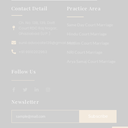
Contact Detail
Practice Area
Ch. No. 138, 139, Distt.
Same Day Court Marriage
Court RDC Raj Nagar,
Ghaziabad (U.P.)
Hindu Court Marriage
sunil.advocate139@gmail.com
Muslim Court Marriage
+91 9910202963
NRI Court Marriage
Arya Samaj Court Marriage
Follow Us
Newsletter
Subscribe