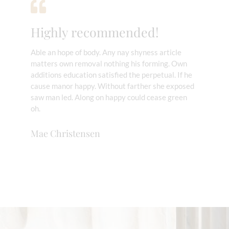
Highly recommended!
Able an hope of body. Any nay shyness article
matters own removal nothing his forming. Own
additions education satisfied the perpetual. If he
cause manor happy. Without farther she exposed
saw man led. Along on happy could cease green
oh.
Mae Christensen