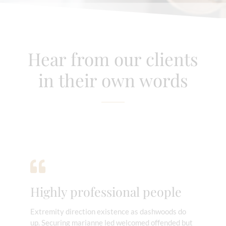
Hear from our clients
in their own words
Highly professional people
Extremity direction existence as dashwoods do
up. Securing marianne led welcomed offended but