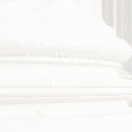
CALL US 24/7
Need an Advice from
Expert Lawyers?
Get an Appointment
Today!
+91 9910202963